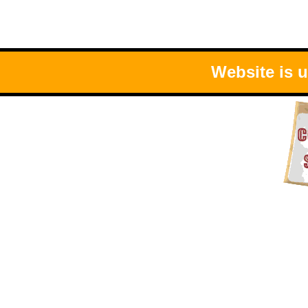
Website is 